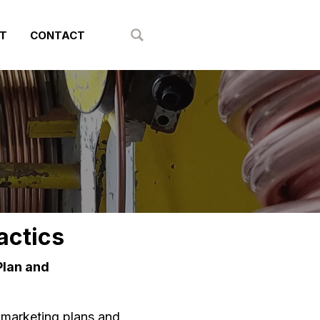
T
CONTACT
Show Search
actics
Plan and
 marketing plans and