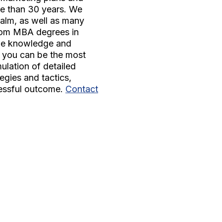
re than 30 years. We
ealm, as well as many
From MBA degrees in
the knowledge and
e you can be the most
mulation of detailed
egies and tactics,
cessful outcome.
Contact