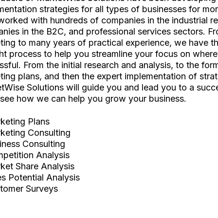
entation strategies for all types of businesses for mo
worked with hundreds of companies in the industrial r
nies in the B2C, and professional services sectors. 
ting to many years of practical experience, we have 
ht process to help you streamline your focus on wher
sful. From the initial research and analysis, to the for
ing plans, and then the expert implementation of strat
tWise Solutions will guide you and lead you to a suc
see how we can help you grow your business.
keting Plans
keting Consulting
iness Consulting
petition Analysis
ket Share Analysis
es Potential Analysis
tomer Surveys