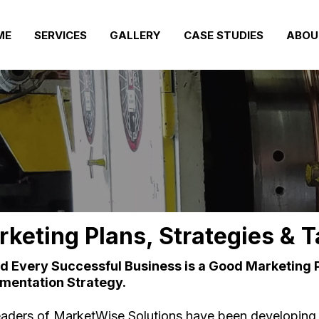
ME
SERVICES
GALLERY
CASE STUDIES
ABOU
keting Plans, Strategies & T
d Every Successful Business is a Good Marketing 
mentation Strategy.
eaders of MarketWise Solutions have been developing