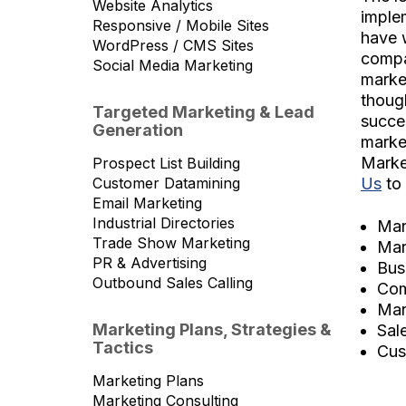
Website Analytics
implem
Responsive / Mobile Sites
have 
WordPress / CMS Sites
compa
Social Media Marketing
marke
thoug
Targeted Marketing & Lead
succes
Generation
market
Marke
Prospect List Building
Us
to 
Customer Datamining
Email Marketing
Industrial Directories
Mar
Trade Show Marketing
Mar
PR & Advertising
Bus
Outbound Sales Calling
Com
Mar
Marketing Plans, Strategies &
Sal
Tactics
Cus
Marketing Plans
Marketing Consulting