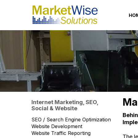
HO
Mar
Internet Marketing, SEO,
Social & Website
Behin
SEO / Search Engine Optimization
Imple
Website Development
Website Traffic Reporting
The l