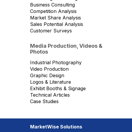
Business Consulting
Competition Analysis
Market Share Analysis
Sales Potential Analysis
Customer Surveys
Media Production, Videos &
Photos
Industrial Photography
Video Production
Graphic Design
Logos & Literature
Exhibit Booths & Signage
Technical Articles
Case Studies
MarketWise Solutions